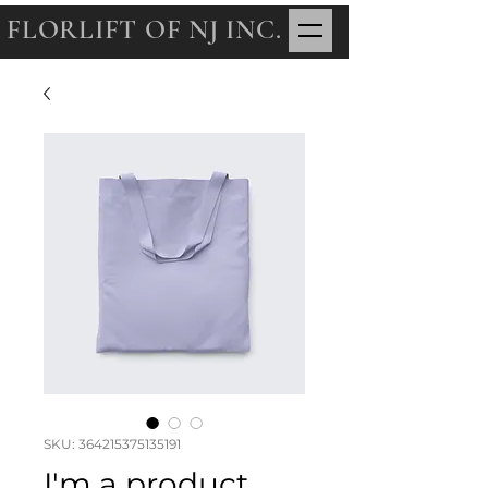
FLORLIFT OF NJ INC.
SKU: 364215375135191
I'm a product