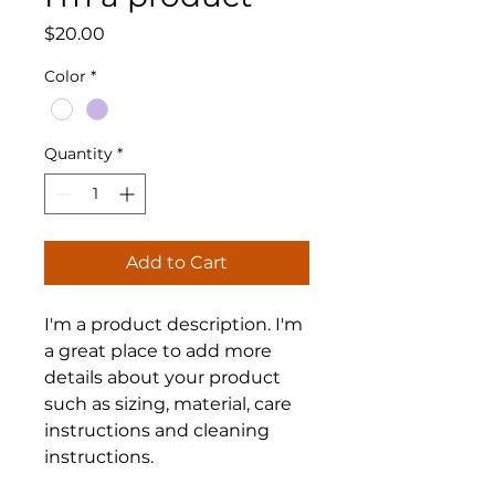
Price
$20.00
Color
*
Quantity
*
Add to Cart
I'm a product description. I'm 
a great place to add more 
details about your product 
such as sizing, material, care 
instructions and cleaning 
instructions.